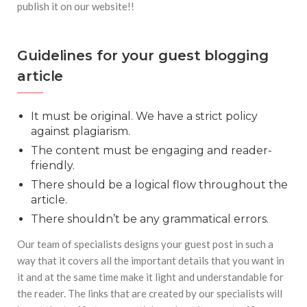
publish it on our website!!
Guidelines for your guest blogging
article
It must be original. We have a strict policy
against plagiarism.
The content must be engaging and reader-
friendly.
There should be a logical flow throughout the
article.
There shouldn’t be any grammatical errors.
Our team of specialists designs your guest post in such a
way that it covers all the important details that you want in
it and at the same time make it light and understandable for
the reader. The links that are created by our specialists will