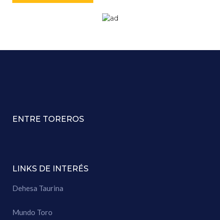
ENTRE TOREROS
LINKS DE INTERÉS
Dehesa Taurina
Mundo Toro