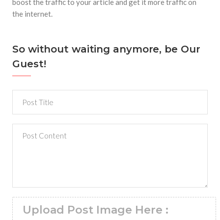
boost the traffic to your article and get it more traffic on
the internet.
So without waiting anymore, be Our
Guest!
Upload Post Image Here :