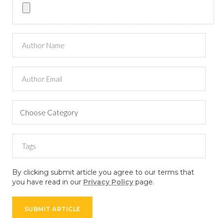
By clicking submit article you agree to our terms that
you have read in our
Privacy Policy
page.