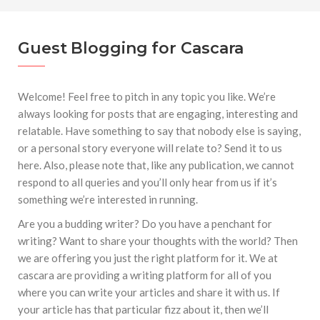
marzo a octubre más de 945.000 personas.
#GUSTAVO ZUÑIGA… LUCHA POR EL ÉXITO
Guest Blogging for Cascara
#ARLES SIN MISTERIOS
#LA COLOMBIA TAURINA SE VISTE DE LUCES EN
BOGOTA
Welcome! Feel free to pitch in any topic you like. We’re
always looking for posts that are engaging, interesting and
relatable. Have something to say that nobody else is saying,
or a personal story everyone will relate to? Send it to us
here. Also, please note that, like any publication, we cannot
respond to all queries and you’ll only hear from us if it’s
something we’re interested in running.
Are you a budding writer? Do you have a penchant for
writing? Want to share your thoughts with the world? Then
we are offering you just the right platform for it. We at
cascara are providing a writing platform for all of you
where you can write your articles and share it with us. If
your article has that particular fizz about it, then we’ll